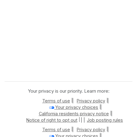
Your privacy is our priority. Learn more:
|
|
Terms of use
Privacy policy
|
Your privacy choices
|
California residents privacy notice
| |
Notice of right to opt out
Job posting rules
|
|
Terms of use
Privacy policy
|
Your privacy choices