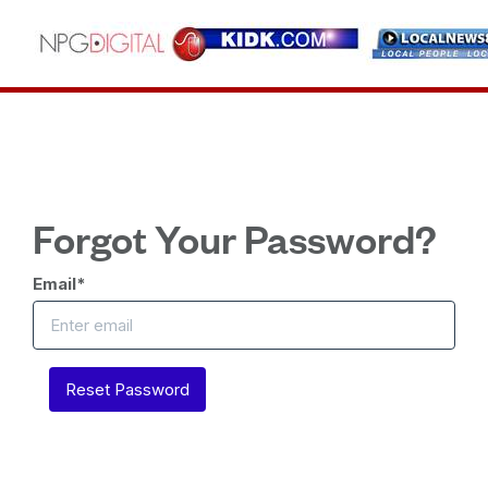
Forgot Your Password?
Email
*