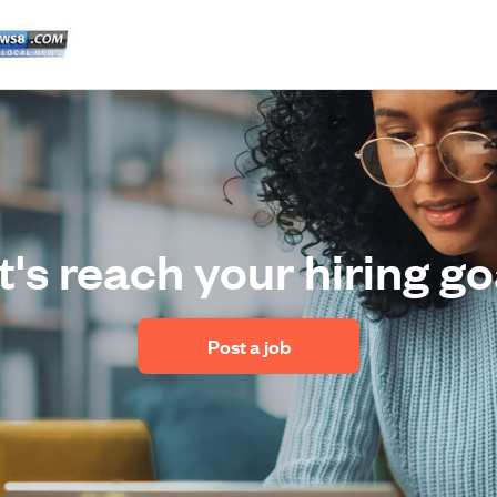
t's reach your hiring go
 Post a job 