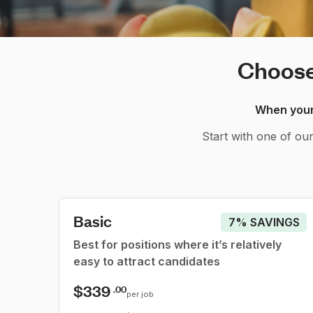
Choose 
When your 
Start with one of ou
Basic
7% SAVINGS
Best for positions where it’s relatively
easy to attract candidates
$339
.00
per job