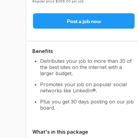
Regular price $368.00 per job
Post a job now
Benefits
Distributes your job to more than 30 of
the best sites on the internet with a
larger budget.
Promotes your job on popular social
networks like LinkedIn®.
Plus you get 30 days posting on our job
board.
What's in this package