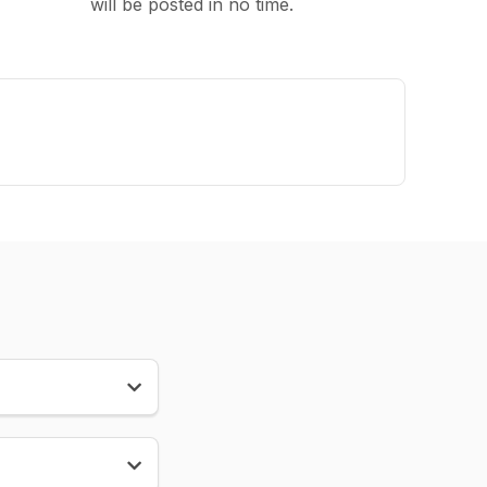
will be posted in no time.