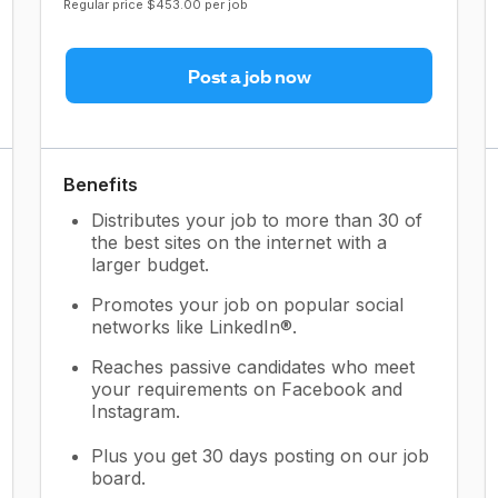
Regular price $453.00 per job
Post a job now
Benefits
Distributes your job to more than 30 of
the best sites on the internet with a
larger budget.
Promotes your job on popular social
networks like LinkedIn®.
Reaches passive candidates who meet
your requirements on Facebook and
Instagram.
Plus you get 30 days posting on our job
board.