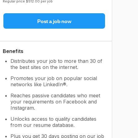
Regular price $512.00 per job
Post a job now
Benefits
Distributes your job to more than 30 of
the best sites on the internet.
Promotes your job on popular social
networks like LinkedIn®.
Reaches passive candidates who meet
your requirements on Facebook and
Instagram.
Unlocks access to quality candidates
from our resume database.
Plus you get 30 days posting on our job