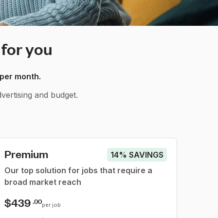
 for you
 per month.
vertising and budget.
Premium
14% SAVINGS
Our top solution for jobs that require a
broad market reach
$439
.00
per job