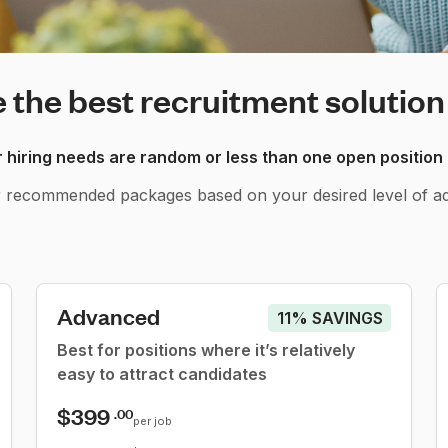
the best recruitment solution
hiring needs are random or less than one open position
r recommended packages based on your desired level of ad
Advanced
11% SAVINGS
Best for positions where it’s relatively
easy to attract candidates
$399
.00
per job