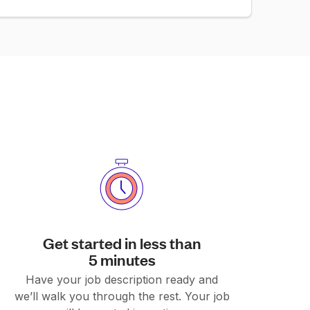
Get started in less than
5 minutes
Have your job description ready and
we’ll walk you through the rest. Your job