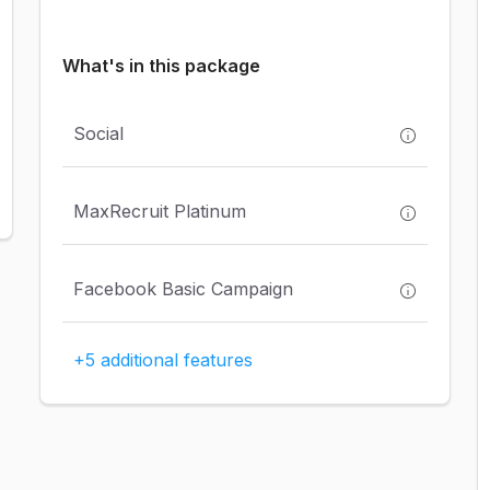
What's in this package
Social
MaxRecruit Platinum
Facebook Basic Campaign
+5 additional features