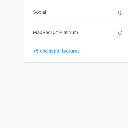
Social
MaxRecruit Platinum
+5 additional features