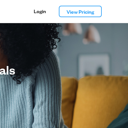
Login
View Pricing
als