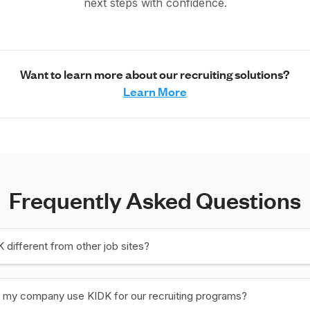
next steps with confidence.
Want to learn more about our recruiting solutions?
Learn More
Frequently Asked Questions
 different from other job sites?
 my company use KIDK for our recruiting programs?