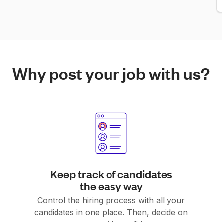
Why post your job with us?
Keep track of candidates
the easy way
Control the hiring process with all your
candidates in one place. Then, decide on