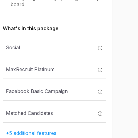
board.
What's in this package
Social
MaxRecruit Platinum
Facebook Basic Campaign
Matched Candidates
+5 additional features