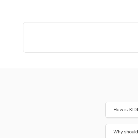
How is KIDK
Why should