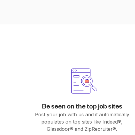
Be seen on the top job sites
Post your job with us and it automatically
populates on top sites like Indeed®,
Glassdoor® and ZipRecruiter®.